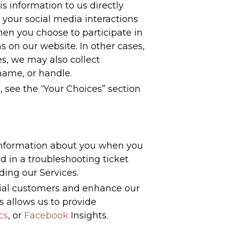
s information to us directly
 your social media interactions
en you choose to participate in
s on our website. In other cases,
s, we may also collect
name, or handle.
, see the “Your Choices” section
 information about you when you
 in a troubleshooting ticket
ding our Services.
tial customers and enhance our
s allows us to provide
cs
, or
Facebook
Insights.