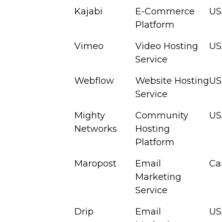
Kajabi
E-Commerce
US
Platform
Vimeo
Video Hosting
US
Service
Webflow
Website Hosting
US
Service
Mighty
Community
US
Networks
Hosting
Platform
Maropost
Email
Ca
Marketing
Service
Drip
Email
US