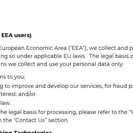
r EEA users)
e European Economic Area (“EEA”), we collect and 
ing so under applicable EU laws. The legal basis
s we collect and use your personal data only:
ons to you;
ng to improve and develop our services, for fraud 
terest; and/or
law.
he legal basis for processing, please refer to the “
n the “Contact Us” section.