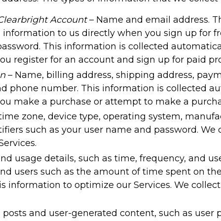
Clearbright Account
– Name and email address. Thi
s information to us directly when you sign up for
ssword. This information is collected automaticall
ou register for an account and sign up for paid p
on
– Name, billing address, shipping address, paym
d phone number. This information is collected aut
 you make a purchase or attempt to make a purcha
 time zone, device type, operating system, manuf
fiers such as your user name and password. We co
ervices.
nd usage details, such as time, frequency, and us
end users such as the amount of time spent on the 
s information to optimize our Services. We collect
l posts and user-generated content, such as user 