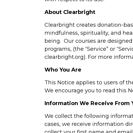
About Clearbright
Clearbright creates donation-base
mindfulness, spirituality, and hea
being. Our courses are designed 
programs, (the “Service” or “Ser
clearbright.org). For more inform
Who You Are
This Notice applies to users of th
We encourage you to read this Not
Information We Receive From 
We collect the following informa
cases, we receive information dir
collect your first name and email