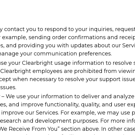
contact you to respond to your inquiries, request
or example, sending order confirmations and receipt
, and providing you with updates about our Servi
 manage your communication preferences.
se your Clearbright usage information to resolve 
. Clearbright employees are prohibited from viewi
cept when necessary to resolve your support issues
issues.
– We use your information to deliver and analyze
, and improve functionality, quality, and user ex
improve our Services. For example, we may use pe
 research and development purposes. For more in
We Receive From You” section above. In other case