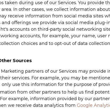
s taken during use of our Services. You provide thi
rea. In other cases, we collect information about
ay receive information from social media sites wh
 and offerings we provide via social media plug-in
t's accounts on third-party social networking site
tworking accounts, for example, your name, user 
ollection choices and to opt-out of data collection
Other Sources
 Marketing partners of our Services may provide
heir services. For example, you may be mentioned
nly use this information for the purpose of provi
rmation from other partners to help us find poten
 For example, information provided by our partner
hen we receive data analytics from
Google Analyti