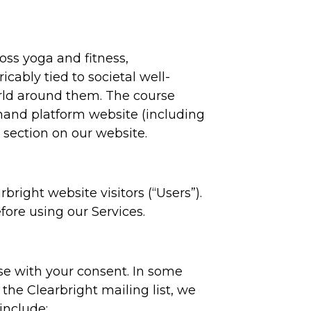
oss yoga and fitness,
icably tied to societal well-
orld around them. The course
emand platform website (including
 section on our website.
bright website visitors (“Users”).
fore using our Services.
se with your consent. In some
the Clearbright mailing list, we
include: