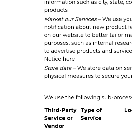
information such as city, state, c
products.
Market our Services
– We use you
notification about new product f
on our website to better tailor ma
purposes, such as internal resea
to advertise products and servic
Notice here
Store data
– We store data on ser
physical measures to secure your
We use the following sub-processo
Third-Party
Type of
Lo
Service or
Service
Vendor