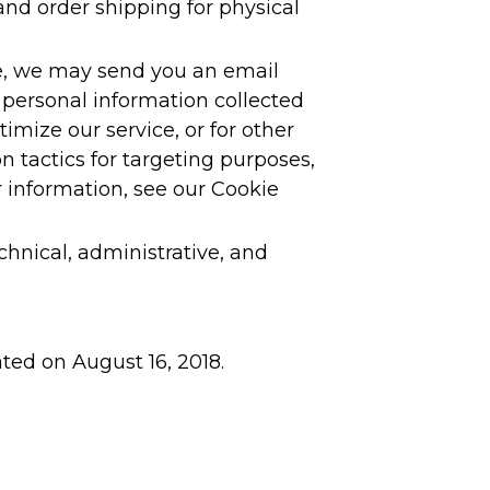
 and order shipping for physical
le, we may send you an email
personal information collected
imize our service, or for other
 tactics for targeting purposes,
 information, see our Cookie
hnical, administrative, and
ated on August 16, 2018.