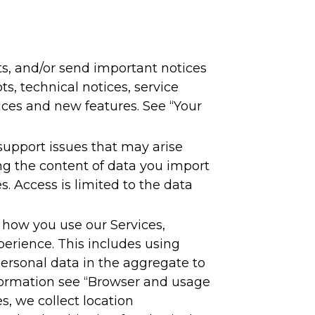
s, and/or send important notices
s, technical notices, service
ces and new features. See “Your
support issues that may arise
ng the content of data you import
. Access is limited to the data
 how you use our Services,
perience. This includes using
rsonal data in the aggregate to
formation see “Browser and usage
s, we collect location