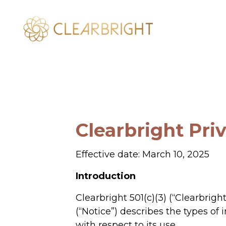
Clearbright Pri
Effective date: March 10, 2025
Introduction
Clearbright 501(c)(3) (“Clearbrigh
(“Notice”) describes the types of
with respect to its use.