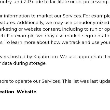
ountry, and ZIP code to facilitate order processing
r information to market our Services. For examp
eatures. Additionally, we may use pseudonymized 
rketing or website content, including to run or opt
rch. For example, we may use market segmentation
es. To learn more about how we track and use your
vers hosted by Kajabi.com. We use appropriate tec
 data during storage.
rs to operate our Services. This list was last upd
cation
Website