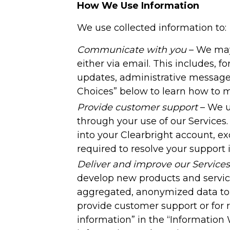
How We Use Information
We use collected information to:
Communicate with you
– We may 
either via email. This includes, f
updates, administrative messages
Choices” below to learn how to
Provide customer support
– We u
through your use of our Services
into your Clearbright account, ex
required to resolve your support 
Deliver and improve our Services
develop new products and services
aggregated, anonymized data to 
provide customer support or for
information” in the “Information 