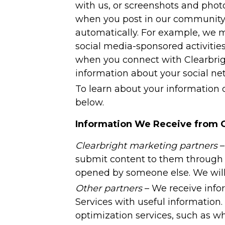
with us, or screenshots and photo
when you post in our community a
automatically. For example, we m
social media-sponsored activities
when you connect with Clearbrigh
information about your social ne
To learn about your information c
below.
Information We Receive from 
Clearbright marketing partners
–
submit content to them through t
opened by someone else. We will o
Other partners
– We receive info
Services with useful information.
optimization services, such as w