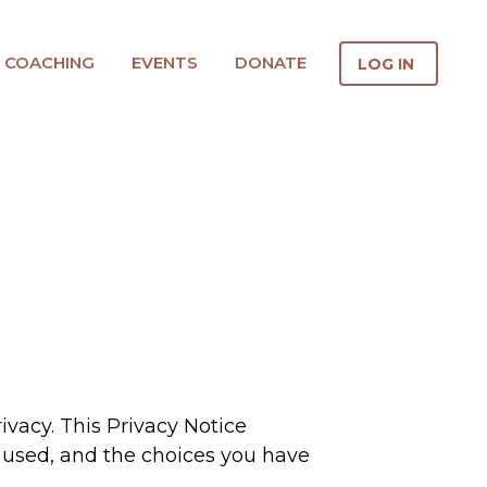
COACHING
EVENTS
DONATE
LOG IN
ivacy. This Privacy Notice
is used, and the choices you have