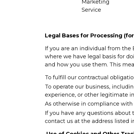
Marketing
Service
Legal Bases for Processing (fo
If you are an individual from th
where we have legal basis for do
and how you use them. This mean
To fulfill our contractual obligati
To operate our business, includi
experience, or other legitimate in
As otherwise in compliance with 
If you have any questions about t
contact us at the address listed i