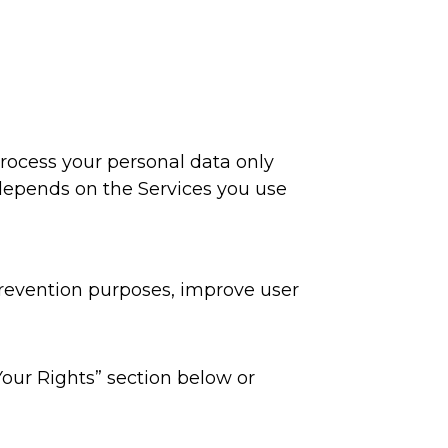
process your personal data only
 depends on the Services you use
prevention purposes, improve user
Your Rights” section below or