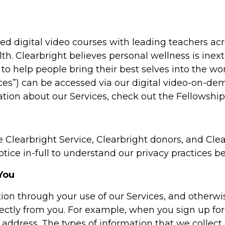
d digital video courses with leading teachers acr
lth. Clearbright believes personal wellness is inextr
to help people bring their best selves into the w
vices”) can be accessed via our digital video-on-d
ation about our Services, check out the Fellowship
e Clearbright Service, Clearbright donors, and Clear
ice in-full to understand our privacy practices be
You
tion through your use of our Services, and otherwi
ectly from you. For example, when you sign up for 
 address. The types of information that we collect 