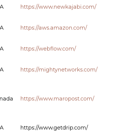
A
https://www.newkajabi.com/
A
https://aws.amazon.com/
A
https://webflow.com/
A
https://mightynetworks.com/
nada
https://www.maropost.com/
A
https://www.getdrip.com/