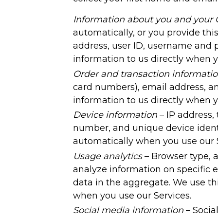
Information about you and your 
automatically, or you provide thi
address, user ID, username and pa
information to us directly when y
Order and transaction informati
card numbers), email address, an
information to us directly when
Device information
– IP address,
number, and unique device identi
automatically when you use our S
Usage analytics
– Browser type, a
analyze information on specific 
data in the aggregate. We use thi
when you use our Services.
Social media information
– Socia