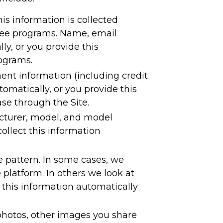
s information is collected
 free programs. Name, email
y, or you provide this
rograms.
ent information (including credit
omatically, or you provide this
se through the Site.
acturer, model, and model
llect this information
e pattern. In some cases, we
platform. In others we look at
 this information automatically
photos, other images you share