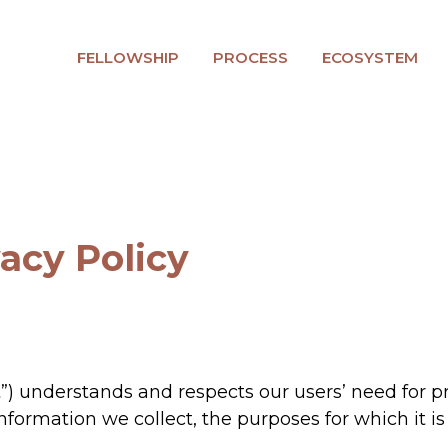
FELLOWSHIP
PROCESS
ECOSYSTEM
vacy Policy
t”) understands and respects our users’ need for pr
 information we collect, the purposes for which it 